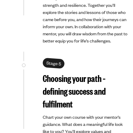
strength and resilience. Together you’ll
explore the stories and lessons of those who
came before you, and how their journeys can
inform your own. In collaboration with your
mentor, you will draw wisdom from the past to
better equip you for life’s challenges.
Stage 5
Choosing your path –
defining success and
fulfilment
Chart your own course with your mentor’s
guidance. What does a meaningful life look
like to you? You’ll explore values and