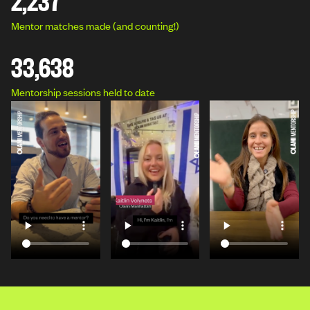
Mentor matches made (and counting!)
33,638
Mentorship sessions held to date