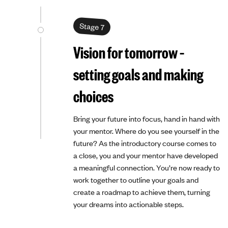
Stage 7
Vision for tomorrow –
setting goals and making
choices
Bring your future into focus, hand in hand with
your mentor. Where do you see yourself in the
future? As the introductory course comes to
a close, you and your mentor have developed
a meaningful connection. You’re now ready to
work together to outline your goals and
create a roadmap to achieve them, turning
your dreams into actionable steps.