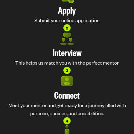
Apply
Submit your online application
Interview
This helps us match you with the perfect mentor
Connect
Meet your mentor and get ready for a journey filled with
purpose, choices, and possibilities.