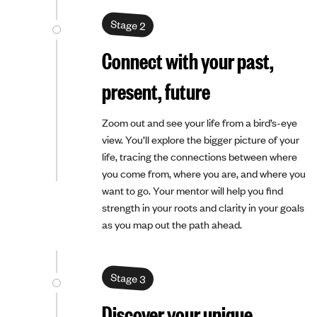
Stage 2
Connect with your past,
present, future
Zoom out and see your life from a bird’s-eye
view. You’ll explore the bigger picture of your
life, tracing the connections between where
you come from, where you are, and where you
want to go. Your mentor will help you find
strength in your roots and clarity in your goals
as you map out the path ahead.
Stage 3
Discover your unique