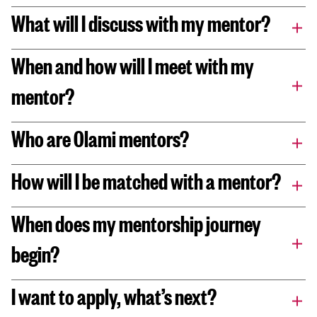
What will I discuss with my mentor?
When and how will I meet with my
mentor?
Who are Olami mentors?
How will I be matched with a mentor?
When does my mentorship journey
begin?
I want to apply, what’s next?