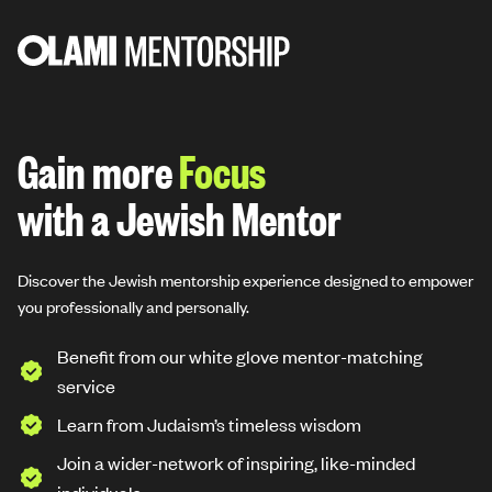
Skip
to
content
Gain more
Resilience
with a Jewish Mentor
Discover the Jewish mentorship experience designed to empower
you professionally and personally.
Benefit from our white glove mentor-matching
service
Learn from Judaism’s timeless wisdom
Join a wider-network of inspiring, like-minded