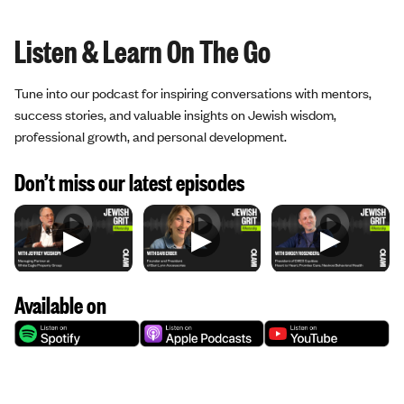
Listen & Learn On The Go
Tune into our podcast for inspiring conversations with mentors,
success stories, and valuable insights on Jewish wisdom,
professional growth, and personal development.
Don’t miss our latest episodes
▶
▶
▶
Available on