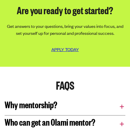
Are you ready to get started?
Get answers to your questions, bring your values into focus, and
set yourself up for personal and professional success.
APPLY TODAY
FAQS
Why mentorship?
Who can get an Olami mentor?