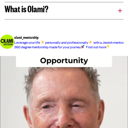
What is Olami?
olami_mentorship
Leverage your life
personally and professionally
with a Jewish mentor.
360 degree mentorship made for your journey
Find out more