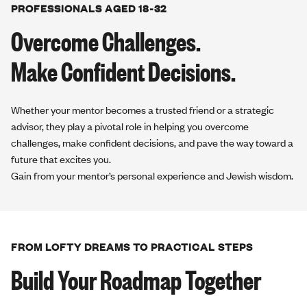
PROFESSIONALS AGED 18-32
Overcome Challenges.
Make Confident Decisions.
Whether your mentor becomes a trusted friend or a strategic
advisor, they play a pivotal role in helping you overcome
challenges, make confident decisions, and pave the way toward a
future that excites you.
Gain from your mentor’s personal experience and Jewish wisdom.
FROM LOFTY DREAMS TO PRACTICAL STEPS
Build Your Roadmap Together