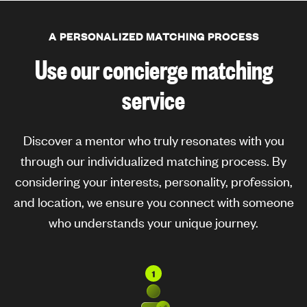
A PERSONALIZED MATCHING PROCESS
Use our concierge matching
service
Discover a mentor who truly resonates with you
through our individualized matching process. By
considering your interests, personality, profession,
and location, we ensure you connect with someone
who understands your unique journey.