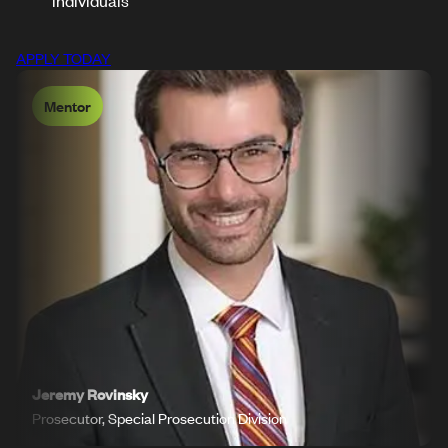
individuals
APPLY TODAY
Mentor
Jeremy Rovinsky
Prosecutor, Special Prosecution Division