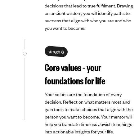
decisions that lead to true fulfilment. Drawing
on ancient wisdom, you will identify paths to
success that align with who you are and who
you want to become.
Stage 6
Core values – your
foundations for life
Your values are the foundation of every
decision. Reflect on what matters most and
gain tools to make choices that align with the
person you want to become. Your mentor will
help you translate timeless Jewish teachings
into actionable insights for your life.