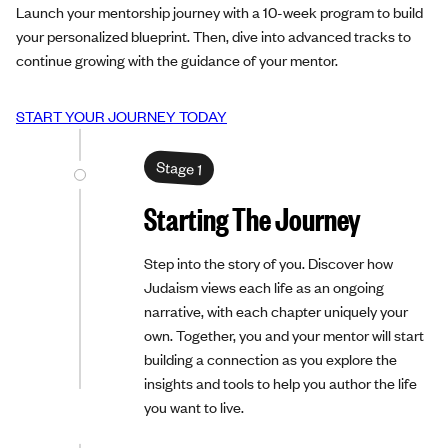
Launch your mentorship journey with a 10-week program to build
your personalized blueprint. Then, dive into advanced tracks to
continue growing with the guidance of your mentor.
START YOUR JOURNEY TODAY
Stage 1
Starting The Journey
Step into the story of you. Discover how
Judaism views each life as an ongoing
narrative, with each chapter uniquely your
own. Together, you and your mentor will start
building a connection as you explore the
insights and tools to help you author the life
you want to live.