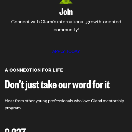
Join
Connect with Olami’s international, growth-oriented
community!
APPLY TODAY
A CONNECTION FOR LIFE
Don’t just take our word for it
Hear from other young professionals who love Olami mentorship
program.
2,237