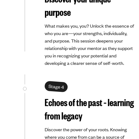
purpose
What makes you, you? Unlock the essence of
who you are—your strengths, individuality,
and purpose. This session deepens your
relationship with your mentor as they support
you in recognizing your potential and
developing a clearer sense of self-worth.
Stage 4
Echoes of the past – learning
from legacy
Discover the power of your roots. Knowing
where you come from can be a source of