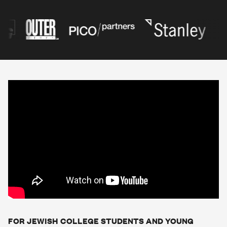
FOR JEWISH COLLEGE STUDENTS AND YOUNG